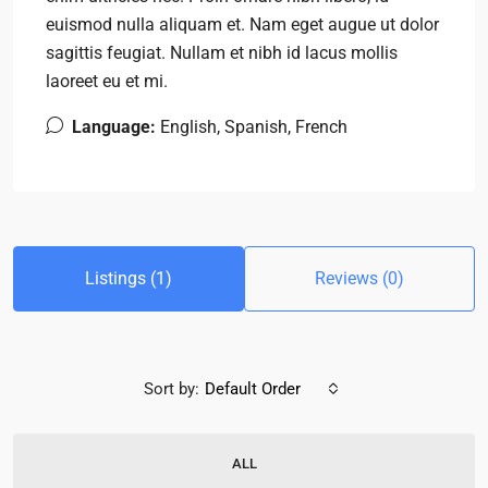
euismod nulla aliquam et. Nam eget augue ut dolor
sagittis feugiat. Nullam et nibh id lacus mollis
laoreet eu et mi.
Language:
English, Spanish, French
Listings (1)
Reviews (0)
Sort by:
Default Order
ALL