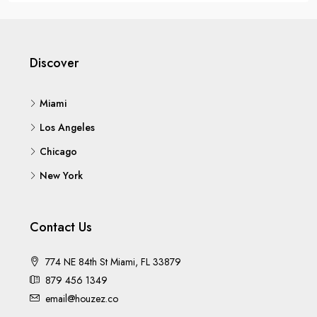
Discover
Miami
Los Angeles
Chicago
New York
Contact Us
774 NE 84th St Miami, FL 33879
879 456 1349
email@houzez.co