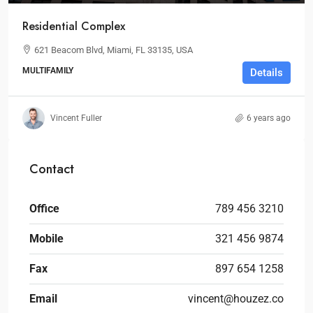
Residential Complex
621 Beacom Blvd, Miami, FL 33135, USA
MULTIFAMILY
Details
Vincent Fuller
6 years ago
Contact
Office
789 456 3210
Mobile
321 456 9874
Fax
897 654 1258
Email
vincent@houzez.co