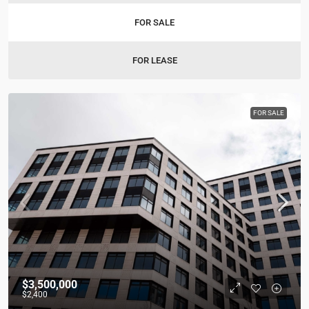
FOR SALE
FOR LEASE
FOR SALE
$3,500,000
$2,400