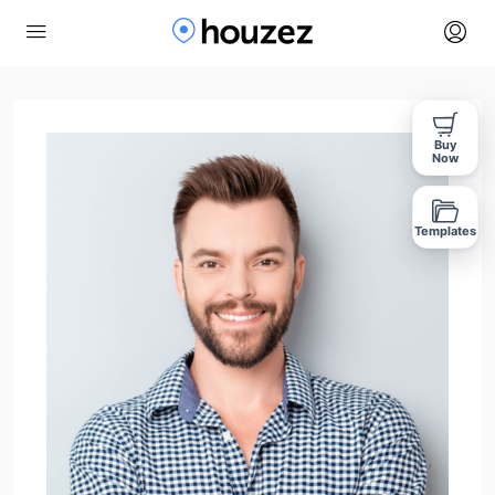
Buy
Now
Templates