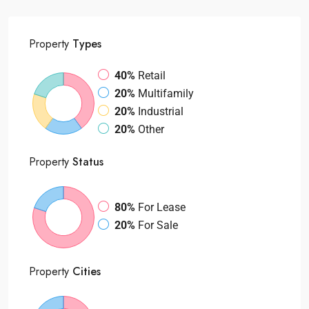
Property
Types
40%
Retail
20%
Multifamily
20%
Industrial
20%
Other
Property
Status
80%
For Lease
20%
For Sale
Property
Cities