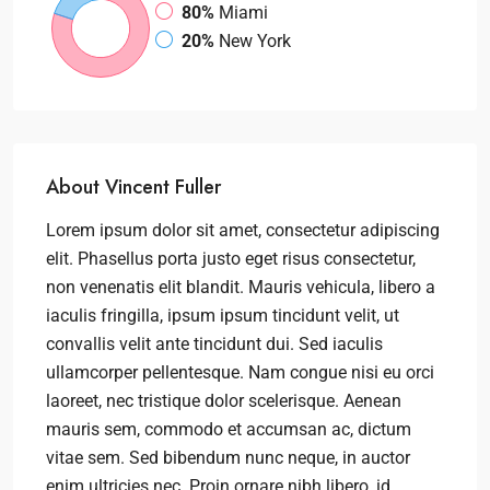
80%
Miami
20%
New York
About Vincent Fuller
Lorem ipsum dolor sit amet, consectetur adipiscing
elit. Phasellus porta justo eget risus consectetur,
non venenatis elit blandit. Mauris vehicula, libero a
iaculis fringilla, ipsum ipsum tincidunt velit, ut
convallis velit ante tincidunt dui. Sed iaculis
ullamcorper pellentesque. Nam congue nisi eu orci
laoreet, nec tristique dolor scelerisque. Aenean
mauris sem, commodo et accumsan ac, dictum
vitae sem. Sed bibendum nunc neque, in auctor
enim ultricies nec. Proin ornare nibh libero, id