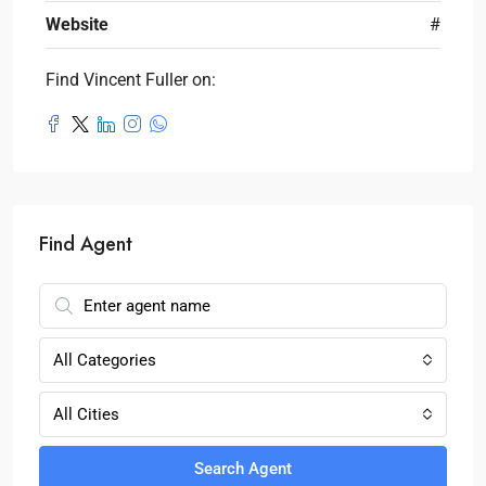
Website
#
Find Vincent Fuller on:
Find Agent
All Categories
All Cities
Search Agent