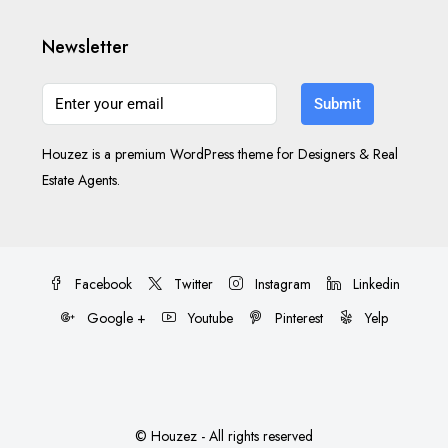
Newsletter
Submit
Houzez is a premium WordPress theme for Designers & Real
Estate Agents.
Facebook
Twitter
Instagram
Linkedin
Google +
Youtube
Pinterest
Yelp
© Houzez - All rights reserved