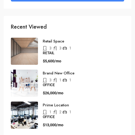
Recent Viewed
Retail Space
3
3
1
RETAIL
$5,600/mo
Brand New Office
3
1
1
OFFICE
$26,000/mo
Prime Location
1
2
1
OFFICE
$13,000/mo