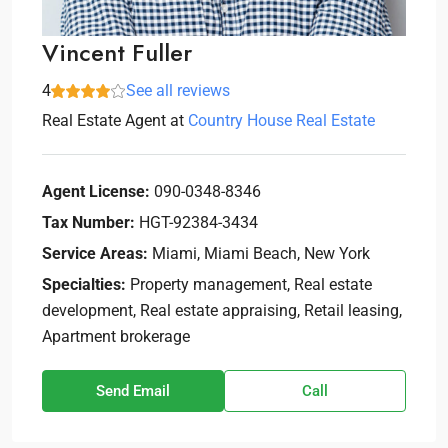
Vincent Fuller
4
See all reviews
Real Estate Agent
at
Country House Real Estate
Agent License:
090-0348-8346
Tax Number:
HGT-92384-3434
Service Areas:
Miami, Miami Beach, New York
Specialties:
Property management, Real estate
development, Real estate appraising, Retail leasing,
Apartment brokerage
Send Email
Call