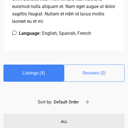
euismod nulla aliquam et. Nam eget augue ut dolor
sagittis feugiat. Nullam et nibh id lacus mollis
laoreet eu et mi.
Language:
English, Spanish, French
Listings (4)
Reviews (0)
Sort by:
Default Order
ALL