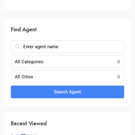
Find Agent
All Categories
All Cities
Search Agent
Recent Viewed