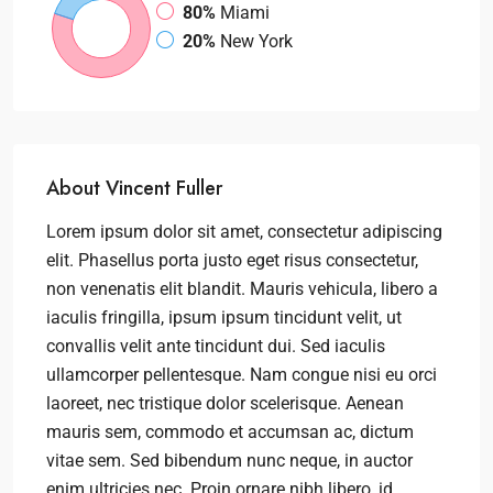
80%
Miami
20%
New York
About Vincent Fuller
Lorem ipsum dolor sit amet, consectetur adipiscing
elit. Phasellus porta justo eget risus consectetur,
non venenatis elit blandit. Mauris vehicula, libero a
iaculis fringilla, ipsum ipsum tincidunt velit, ut
convallis velit ante tincidunt dui. Sed iaculis
ullamcorper pellentesque. Nam congue nisi eu orci
laoreet, nec tristique dolor scelerisque. Aenean
mauris sem, commodo et accumsan ac, dictum
vitae sem. Sed bibendum nunc neque, in auctor
enim ultricies nec. Proin ornare nibh libero, id