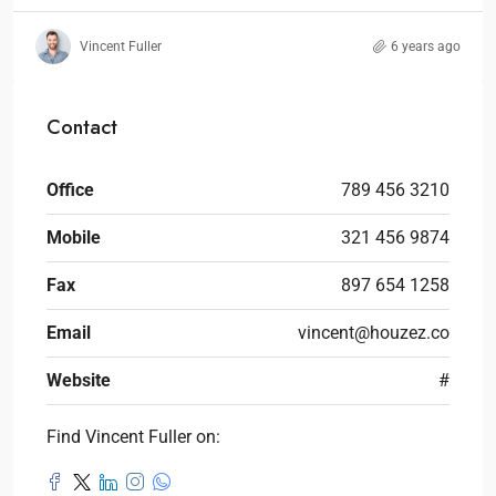
Vincent Fuller
6 years ago
Contact
Office
789 456 3210
Mobile
321 456 9874
Fax
897 654 1258
Email
vincent@houzez.co
Website
#
Find Vincent Fuller on: