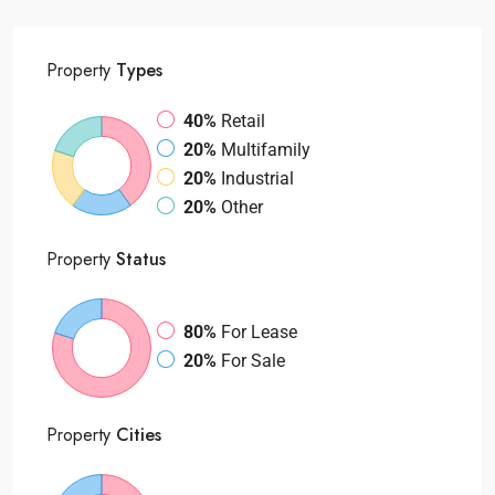
Property
Types
40%
Retail
20%
Multifamily
20%
Industrial
20%
Other
Property
Status
80%
For Lease
20%
For Sale
Property
Cities