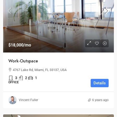
$18,000
/mo
Work-Outspace
4767 Lake Rd, Miami, FL 33137, USA
3
2
1
OFFICE
Details
Vincent Fuller
6 years ago