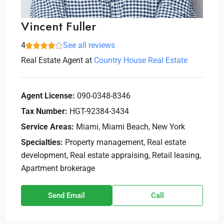
Vincent Fuller
4
See all reviews
Real Estate Agent
at
Country House Real Estate
Agent License:
090-0348-8346
Tax Number:
HGT-92384-3434
Service Areas:
Miami, Miami Beach, New York
Specialties:
Property management, Real estate
development, Real estate appraising, Retail leasing,
Apartment brokerage
Send Email
Call