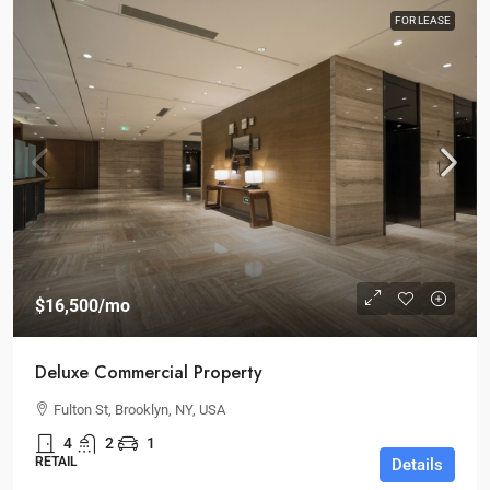
FOR LEASE
$16,500
/mo
Deluxe Commercial Property
Fulton St, Brooklyn, NY, USA
4
2
1
RETAIL
Details