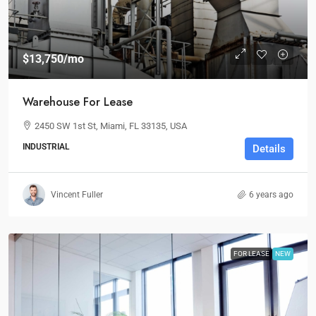
$13,750
/mo
Warehouse For Lease
2450 SW 1st St, Miami, FL 33135, USA
INDUSTRIAL
Details
Vincent Fuller
6 years ago
FOR LEASE
NEW