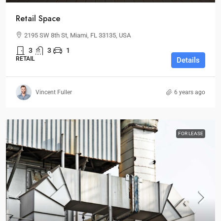
Retail Space
2195 SW 8th St, Miami, FL 33135, USA
3
3
1
RETAIL
Details
Vincent Fuller
6 years ago
FOR LEASE