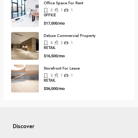
Office Space For Rent
3
1
1
OFFICE
$17,000/mo
Deluxe Commercial Property
4
2
1
RETAIL
$16,500/mo
Storefront For Lease
3
1
1
RETAIL
$36,000/mo
Discover