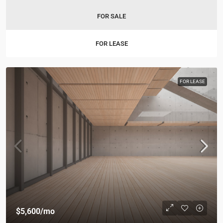
FOR SALE
FOR LEASE
FOR LEASE
$5,600
/mo