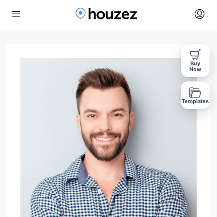
Buy
Now
Templates