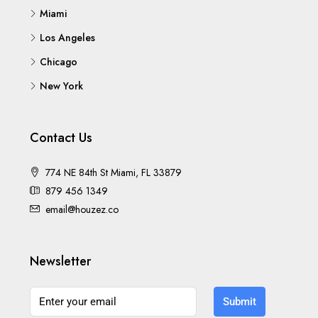
Miami
Los Angeles
Chicago
New York
Contact Us
774 NE 84th St Miami, FL 33879
879 456 1349
email@houzez.co
Newsletter
Submit