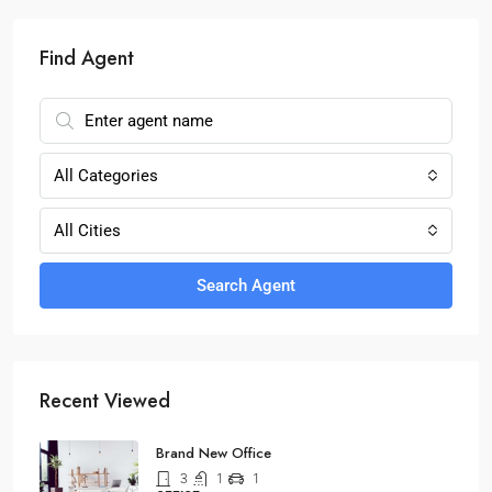
Find Agent
All Categories
All Cities
Search Agent
Recent Viewed
Brand New Office
3
1
1