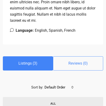
enim ultricies nec. Proin ornare nibh libero, id
euismod nulla aliquam et. Nam eget augue ut dolor
sagittis feugiat. Nullam et nibh id lacus mollis
laoreet eu et mi.
Language:
English, Spanish, French
Listings (3)
Reviews (0)
Sort by:
Default Order
ALL