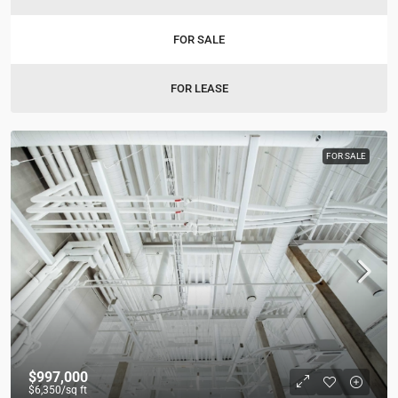
FOR SALE
FOR LEASE
FOR SALE
$997,000
$6,350
/sq ft