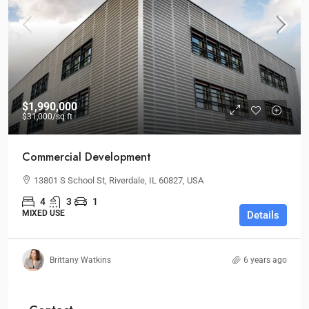
$1,990,000
$31,000
/sq ft
Commercial Development
13801 S School St, Riverdale, IL 60827, USA
4
3
1
MIXED USE
Details
Brittany Watkins
6 years ago