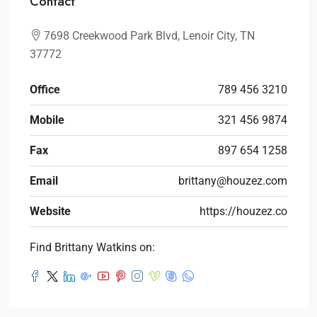
Contact
7698 Creekwood Park Blvd, Lenoir City, TN
37772
Office
789 456 3210
Mobile
321 456 9874
Fax
897 654 1258
Email
brittany@houzez.com
Website
https://houzez.co
Find Brittany Watkins on: