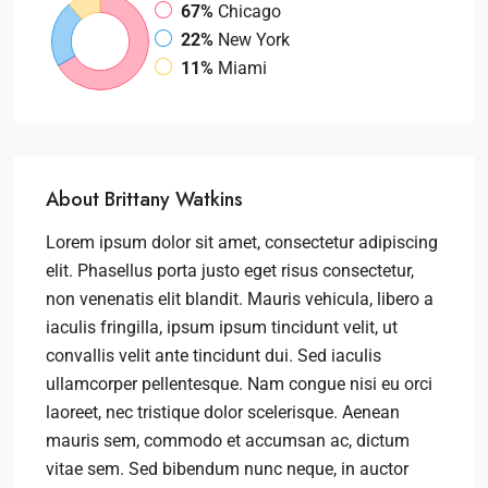
67%
Chicago
22%
New York
11%
Miami
About Brittany Watkins
Lorem ipsum dolor sit amet, consectetur adipiscing
elit. Phasellus porta justo eget risus consectetur,
non venenatis elit blandit. Mauris vehicula, libero a
iaculis fringilla, ipsum ipsum tincidunt velit, ut
convallis velit ante tincidunt dui. Sed iaculis
ullamcorper pellentesque. Nam congue nisi eu orci
laoreet, nec tristique dolor scelerisque. Aenean
mauris sem, commodo et accumsan ac, dictum
vitae sem. Sed bibendum nunc neque, in auctor