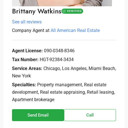
Brittany Watkins
VERIFIED
See all reviews
Company Agent
at
All American Real Estate
Agent License:
090-0348-8346
Tax Number:
HGT-92384-3434
Service Areas:
Chicago, Los Angeles, Miami Beach,
New York
Specialties:
Property management, Real estate
development, Real estate appraising, Retail leasing,
Apartment brokerage
Send Email
Call