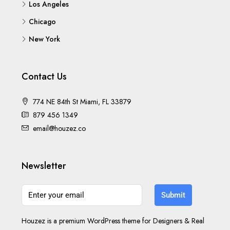
Los Angeles
Chicago
New York
Contact Us
774 NE 84th St Miami, FL 33879
879 456 1349
email@houzez.co
Newsletter
Submit
Houzez is a premium WordPress theme for Designers & Real