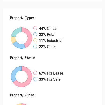
Property
Types
44%
Office
22%
Retail
11%
Industrial
22%
Other
Property
Status
67%
For Lease
33%
For Sale
Property
Cities