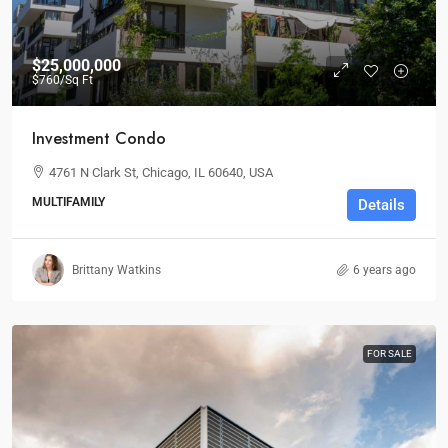
$25,000,000
$760
/Sq Ft
Investment Condo
4761 N Clark St, Chicago, IL 60640, USA
MULTIFAMILY
Details
Brittany Watkins
6 years ago
FOR SALE