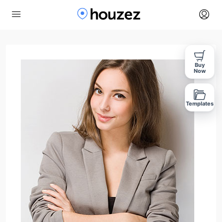
Buy
Now
Templates