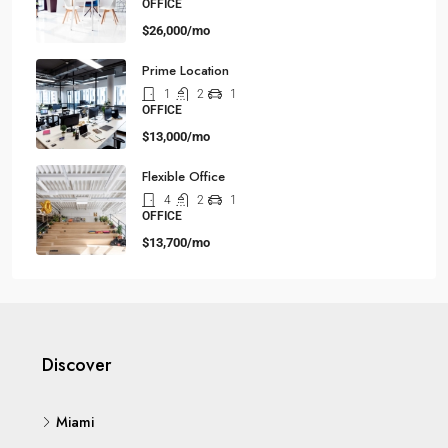
OFFICE
$26,000/mo
Prime Location
1
2
1
OFFICE
$13,000/mo
Flexible Office
4
2
1
OFFICE
$13,700/mo
Discover
Miami