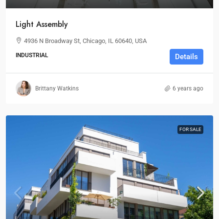
Light Assembly
4936 N Broadway St, Chicago, IL 60640, USA
INDUSTRIAL
Details
Brittany Watkins
6 years ago
FOR SALE