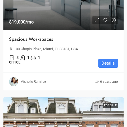
$19,000
/mo
Spacious Workspaces
100 Chopin Plaza, Miami, FL 33131, USA
3
1
1
OFFICE
Details
Michelle Ramirez
6 years ago
FOR SALE