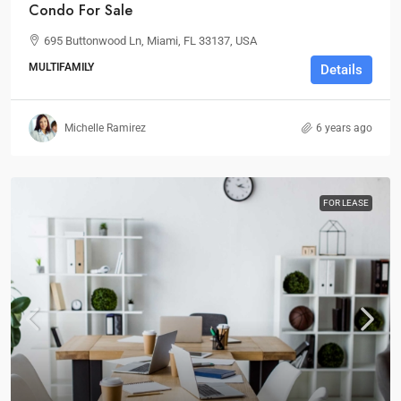
Condo For Sale
695 Buttonwood Ln, Miami, FL 33137, USA
MULTIFAMILY
Details
Michelle Ramirez
6 years ago
FOR LEASE