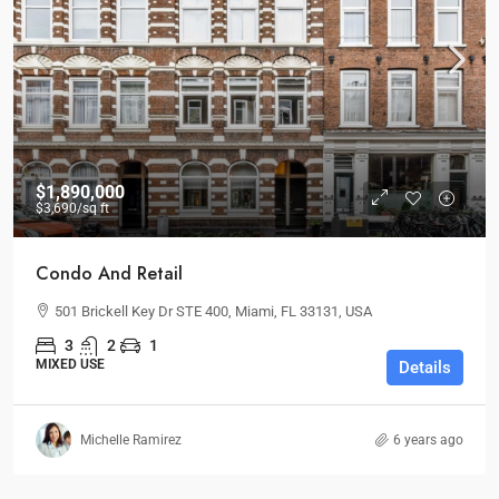
$1,890,000
$3,690
/sq ft
Condo And Retail
501 Brickell Key Dr STE 400, Miami, FL 33131, USA
3
2
1
MIXED USE
Details
Michelle Ramirez
6 years ago