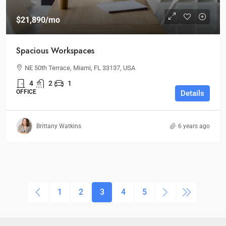
$21,890
/mo
Spacious Workspaces
NE 50th Terrace, Miami, FL 33137, USA
4
2
1
OFFICE
Details
Brittany Watkins
6 years ago
1
2
3
4
5