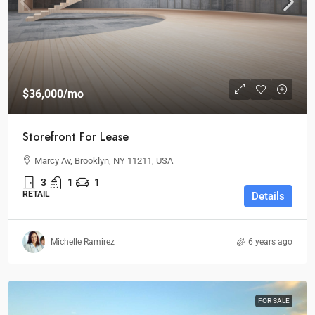
$36,000
/mo
Storefront For Lease
Marcy Av, Brooklyn, NY 11211, USA
3
1
1
RETAIL
Details
Michelle Ramirez
6 years ago
FOR SALE