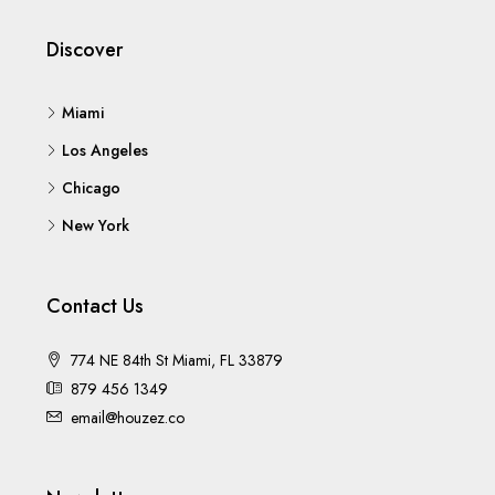
Discover
Miami
Los Angeles
Chicago
New York
Contact Us
774 NE 84th St Miami, FL 33879
879 456 1349
email@houzez.co