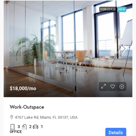
FOR LEASE
NEW
$18,000
/mo
Work-Outspace
4767 Lake Rd, Miami, FL 33137, USA
3
2
1
OFFICE
Details