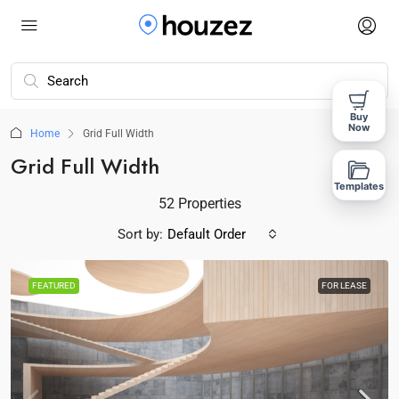
Buy
Now
Home
Grid Full Width
Grid Full Width
Templates
52 Properties
Sort by:
Default Order
FEATURED
FOR LEASE