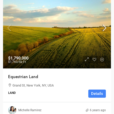
$1,790,000
$1,760
/Sq Ft
Equestrian Land
Grand St, New York, NY, USA
LAND
Details
Michelle Ramirez
6 years ago