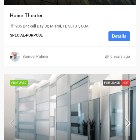
Home Theater
905 Brickell Bay Dr, Miami, FL 33131, USA
SPECIAL-PURPOSE
Details
Samuel Palmer
6 years ago
FEATURED
FOR LEASE
HOT