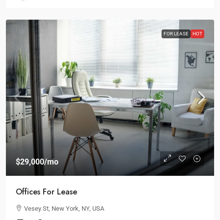
FOR LEASE
HOT
$29,000
/mo
Offices For Lease
Vesey St, New York, NY, USA