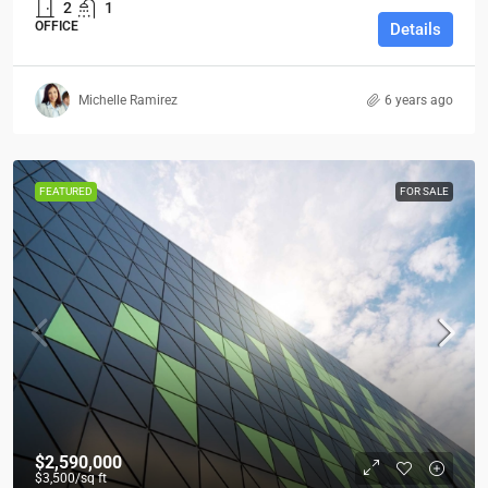
2
1
OFFICE
Details
Michelle Ramirez
6 years ago
FEATURED
FOR SALE
$2,590,000
$3,500
/sq ft