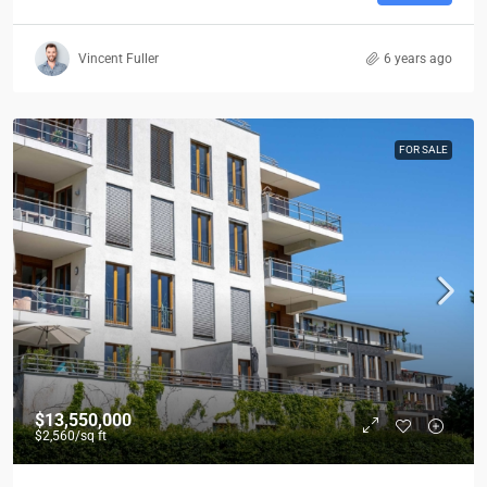
Vincent Fuller
6 years ago
FOR SALE
$13,550,000
$2,560
/sq ft