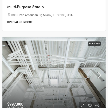
Multi-Purpose Studio
3385 Pan American Dr, Miami, FL 33133, USA
SPECIAL-PURPOSE
FOR SALE
$997,000
$6,350
/sq ft