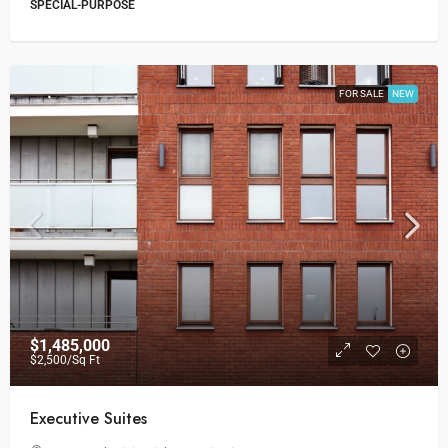
SPECIAL-PURPOSE
FOR SALE
NEW
$1,485,000
$2,500
/Sq Ft
Executive Suites