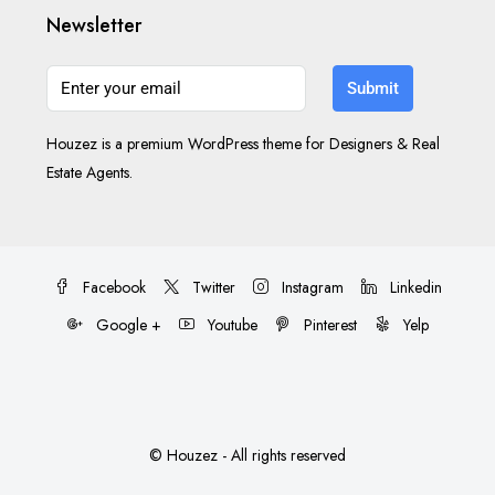
Newsletter
Submit
Houzez is a premium WordPress theme for Designers & Real
Estate Agents.
Facebook
Twitter
Instagram
Linkedin
Google +
Youtube
Pinterest
Yelp
© Houzez - All rights reserved