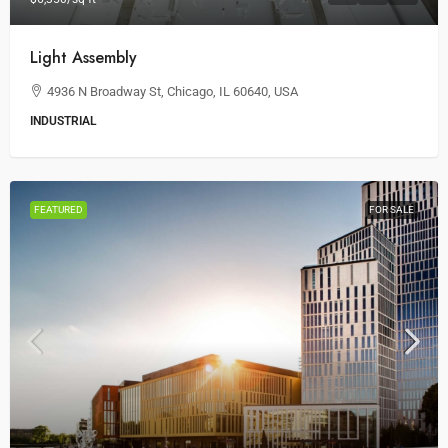
Light Assembly
4936 N Broadway St, Chicago, IL 60640, USA
INDUSTRIAL
FEATURED
FOR SALE