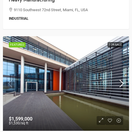
9110 Southwest 72nd Street, Miami, FL, USA
INDUSTRIAL
FEATURED
FOR SALE
$1,599,000
$1,530
/sq ft