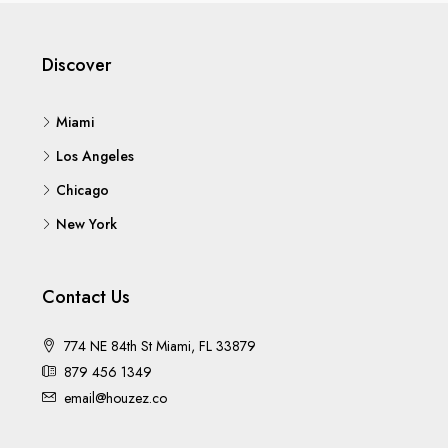
Discover
Miami
Los Angeles
Chicago
New York
Contact Us
774 NE 84th St Miami, FL 33879
879 456 1349
email@houzez.co