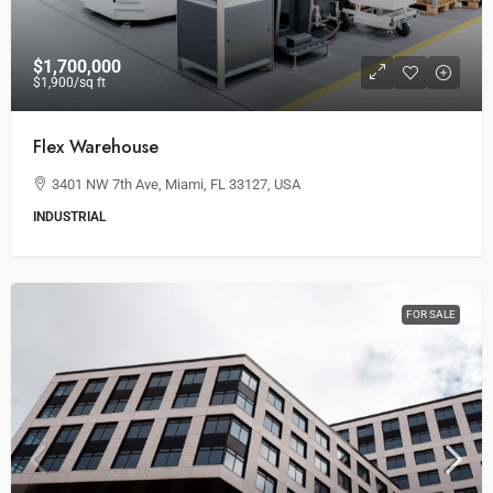
$1,700,000
$1,900
/sq ft
Flex Warehouse
3401 NW 7th Ave, Miami, FL 33127, USA
INDUSTRIAL
FOR SALE