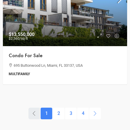
$13,550,000
$2,560
/sq ft
Condo For Sale
695 Buttonwood Ln, Miami, FL 33137, USA
MULTIFAMILY
1
2
3
4