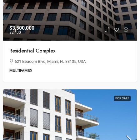
$3,500,000
$2,400
Residential Complex
621 Beacom Blvd, Miami, FL 33135, USA
MULTIFAMILY
FOR SALE