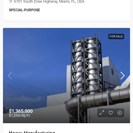
6701 South Dixie Highway, Miami, FL, USA
SPECIAL-PURPOSE
FOR SALE
$1,365,000
$1,200
/Sq Ft
Heavy Manufacturing