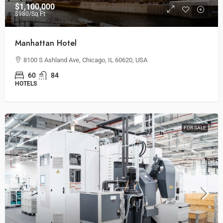
$1,100,000
$980
/Sq Ft
Manhattan Hotel
8100 S Ashland Ave, Chicago, IL 60620, USA
60
84
HOTELS
FOR SALE