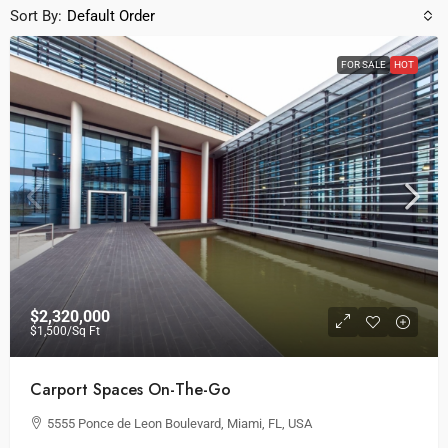
Sort By:
Default Order
FOR SALE
HOT
$2,320,000
$1,500
/Sq Ft
Carport Spaces On-The-Go
5555 Ponce de Leon Boulevard, Miami, FL, USA