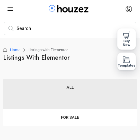
Buy
Now
Home
Listings with Elementor
Listings With Elementor
Templates
ALL
FOR SALE