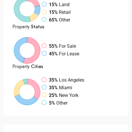
15%
Land
15%
Retail
65%
Other
Property
Status
55%
For Sale
45%
For Lease
Property
Cities
35%
Los Angeles
35%
Miami
25%
New York
5%
Other