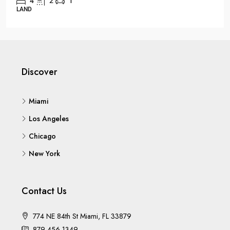
3
1
1
OFFICE
Discover
Miami
Los Angeles
Chicago
New York
Contact Us
774 NE 84th St Miami, FL 33879
879 456 1349