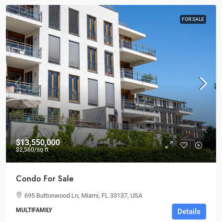
FOR SALE
$13,550,000
$2,560
/sq ft
Condo For Sale
695 Buttonwood Ln, Miami, FL 33137, USA
MULTIFAMILY
Details