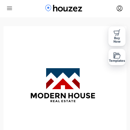
Buy
Now
Templates