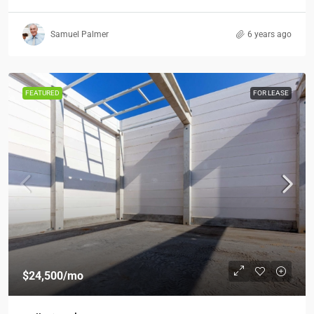
Samuel Palmer
6 years ago
FEATURED
FOR LEASE
$24,500
/mo