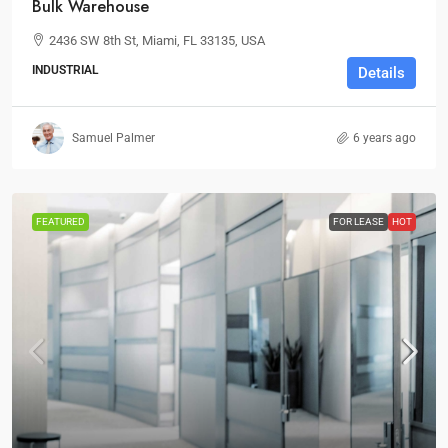
Bulk Warehouse
2436 SW 8th St, Miami, FL 33135, USA
INDUSTRIAL
Details
Samuel Palmer
6 years ago
FEATURED
FOR LEASE
HOT