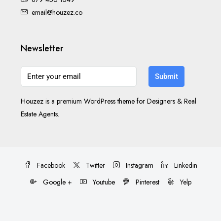
email@houzez.co
Newsletter
Submit
Houzez is a premium WordPress theme for Designers & Real
Estate Agents.
Facebook
Twitter
Instagram
Linkedin
Google +
Youtube
Pinterest
Yelp