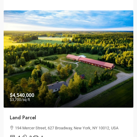
$26,000
/mo
Brand New Office
Quincy St, Brooklyn, NY, USA