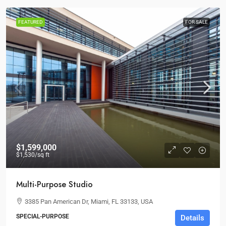
FEATURED
FOR SALE
$1,599,000
$1,530
/sq ft
Multi-Purpose Studio
3385 Pan American Dr, Miami, FL 33133, USA
SPECIAL-PURPOSE
Details