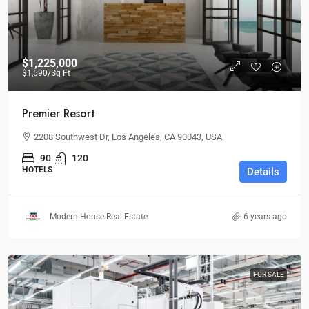
$1,225,000
$1,590
/Sq Ft
Premier Resort
2208 Southwest Dr, Los Angeles, CA 90043, USA
90
120
HOTELS
Details
Modern House Real Estate
6 years ago
FOR SALE