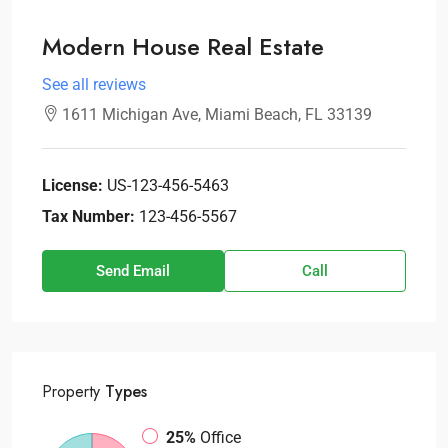
Modern House Real Estate
See all reviews
1611 Michigan Ave, Miami Beach, FL 33139
License:
US-123-456-5463
Tax Number:
123-456-5567
Send Email
Call
Property
Types
25%
Office