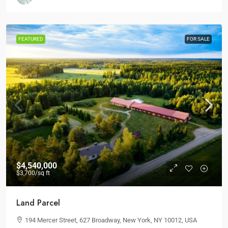
FEATURED
FOR SALE
$4,540,000
$3,700
/sq ft
Land Parcel
194 Mercer Street, 627 Broadway, New York, NY 10012, USA