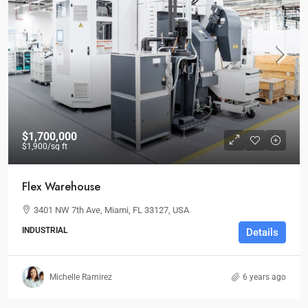
$1,700,000
$1,900
/sq ft
Flex Warehouse
3401 NW 7th Ave, Miami, FL 33127, USA
INDUSTRIAL
Details
Michelle Ramirez
6 years ago