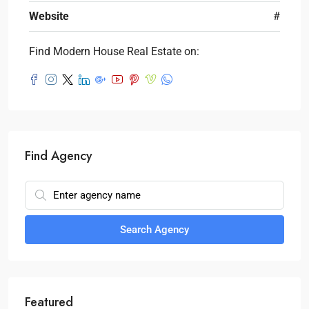
Website
#
Find Modern House Real Estate on:
Find Agency
Search Agency
Featured