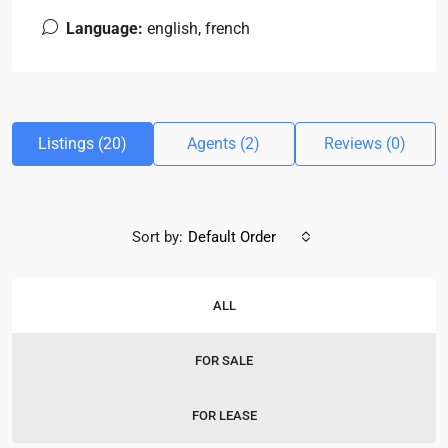
Language:
english, french
Listings (20)
Agents (2)
Reviews (0)
Sort by:
Default Order
ALL
FOR SALE
FOR LEASE