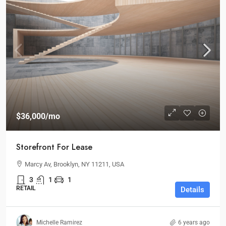
$36,000
/mo
Storefront For Lease
Marcy Av, Brooklyn, NY 11211, USA
3
1
1
RETAIL
Details
Michelle Ramirez
6 years ago