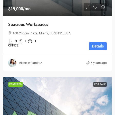
$19,000
/mo
Spacious Workspaces
100 Chopin Plaza, Miami, FL 33131, USA
3
1
1
OFFICE
Details
Michelle Ramirez
6 years ago
FEATURED
FOR SALE