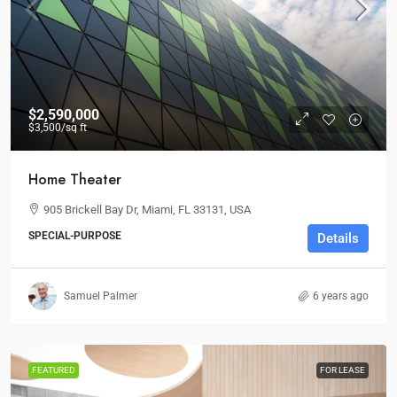
$2,590,000
$3,500
/sq ft
Home Theater
905 Brickell Bay Dr, Miami, FL 33131, USA
SPECIAL-PURPOSE
Details
Samuel Palmer
6 years ago
FEATURED
FOR LEASE