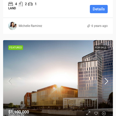
4
2
1
LAND
Details
Michelle Ramirez
6 years ago
FEATURED
FOR SALE
$1,100,000
$980
/Sq Ft