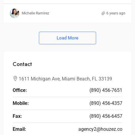
Michelle Ramirez
6 years ago
Load More
Contact
1611 Michigan Ave, Miami Beach, FL 33139
Office:
(890) 456-7651
Mobile:
(890) 456-4357
Fax:
(890) 456-6457
Email:
agency2@houzez.co