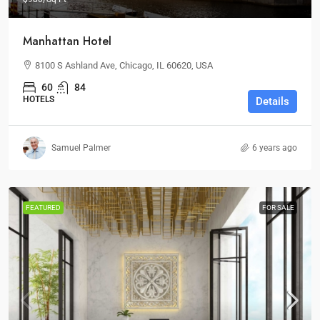
Manhattan Hotel
8100 S Ashland Ave, Chicago, IL 60620, USA
60
84
HOTELS
Details
Samuel Palmer
6 years ago
FEATURED
FOR SALE