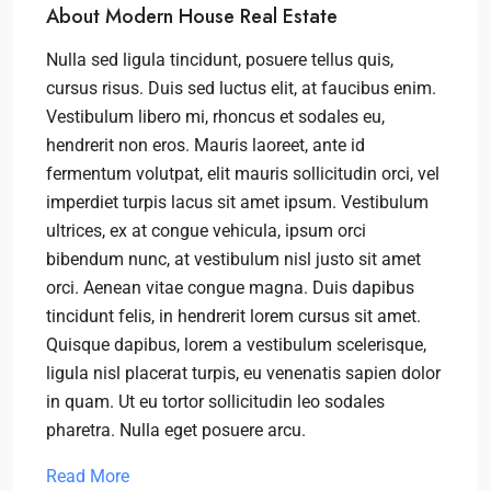
About Modern House Real Estate
Nulla sed ligula tincidunt, posuere tellus quis,
cursus risus. Duis sed luctus elit, at faucibus enim.
Vestibulum libero mi, rhoncus et sodales eu,
hendrerit non eros. Mauris laoreet, ante id
fermentum volutpat, elit mauris sollicitudin orci, vel
imperdiet turpis lacus sit amet ipsum. Vestibulum
ultrices, ex at congue vehicula, ipsum orci
bibendum nunc, at vestibulum nisl justo sit amet
orci. Aenean vitae congue magna. Duis dapibus
tincidunt felis, in hendrerit lorem cursus sit amet.
Quisque dapibus, lorem a vestibulum scelerisque,
ligula nisl placerat turpis, eu venenatis sapien dolor
in quam. Ut eu tortor sollicitudin leo sodales
pharetra. Nulla eget posuere arcu.
Read More